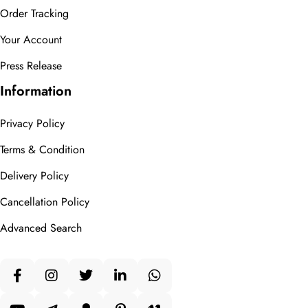
Order Tracking
Your Account
Press Release
Information
Privacy Policy
Terms & Condition
Delivery Policy
Cancellation Policy
Advanced Search