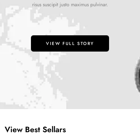
risus suscipit justo maximus pulvinar.
VIEW FULL STORY
View Best Sellars