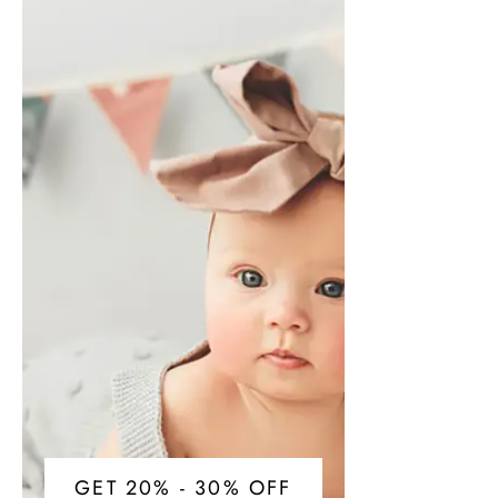
GET 20% - 30% OFF