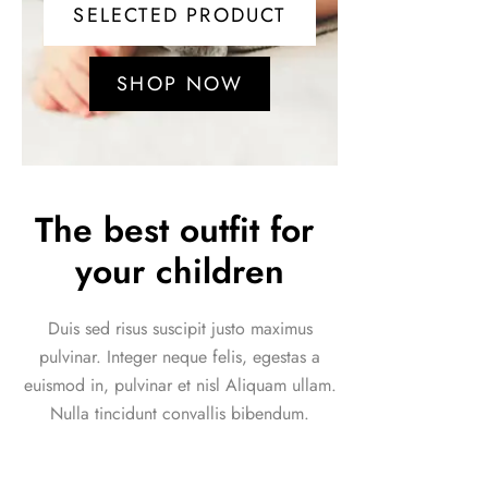
SELECTED PRODUCT
SHOP NOW
The best outfit for 
your children
Duis sed risus suscipit justo maximus
pulvinar. Integer neque felis, egestas a
euismod in, pulvinar et nisl Aliquam ullam.
Nulla tincidunt convallis bibendum.