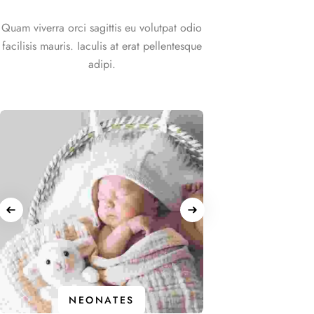
Quam viverra orci sagittis eu volutpat odio
facilisis mauris. Iaculis at erat pellentesque
adipi.
IN
NEONATES