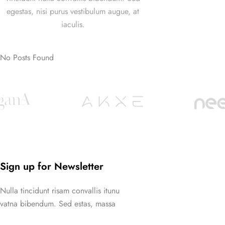
egestas, nisi purus vestibulum augue, at
iaculis.
No Posts Found
Sign up for Newsletter
Nulla tincidunt risam convallis itunu
vatna bibendum. Sed estas, massa