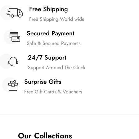
Free Shipping
Free Shipping World wide
Secured Payment
Safe & Secured Payments
24/7 Support
Support Arround The Clock
Surprise Gifts
Free Gift Cards & Vouchers
Our Collections