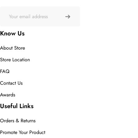
Know Us
About Store
Store Location
FAQ
Contact Us
Awards
Useful Links
Orders & Returns
Promote Your Product