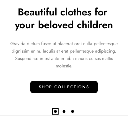
A great toy for a great 
start
e
Aliquam sem et tortor consequat id porta nibh venenatis
.
cras. Condimentum id venenatis a condimentum vitae
sapien pellentesque habitant.
SHOP COLLECTIONS