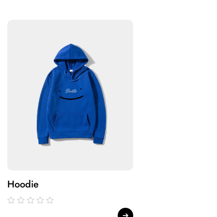
Hoodie
Hoodie
out
out