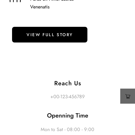
Venenatis
VIEW FULL STORY
Reach Us
+00-123-456789
Openning Time
Mon to Sat - 08:00 - 9:00