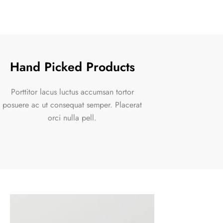
Hand Picked Products
Porttitor lacus luctus accumsan tortor
posuere ac ut consequat semper. Placerat
orci nulla pell.