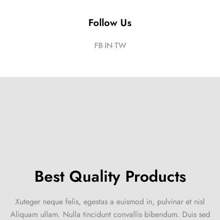
Follow Us
FB
IN
TW
Best Quality Products
Xuteger neque felis, egestas a euismod in, pulvinar et nisl
Aliquam ullam. Nulla tincidunt convallis bibendum. Duis sed