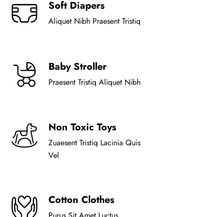
Soft Diapers
Aliquet Nibh Praesent Tristiq
Baby Stroller
Praesent Tristiq Aliquet Nibh
Non Toxic Toys
Zuaesent Tristiq Lacinia Quis
Vel
Cotton Clothes
Purus Sit Amet Luctus