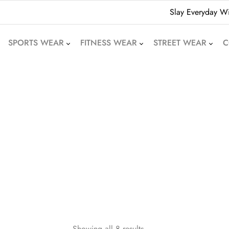
Slay Everyday Wi
SPORTS WEAR
FITNESS WEAR
STREET WEAR
C
American Football
Leggings
Hoodies
Uniforms
Crop Tops
Beanies
Basketball Uniforms
Yoga Sets
Sweatshirts
Soccer Uniforms
Sports Bras
Denim Shorts
Rugby Uniforms
Jogger Pants
Oversized T-Shirts
Cricket Uniform
Athletic Skirts
Puffer Jackets
Volleyball Uniforms
Training Shorts
Bomber Jackets
Cycling Wear
Gym Tracksuits
Bubble Jackets
Motocross Wear
Dri-Fit T-Shirts
Varsity Jackets
Showing all 8 results