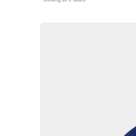
Rash Guards
Compression T-Shirts
Sports Polos
Swimsuits & Trunks