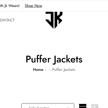
th Jk Wears!
Shop Now
ONTACT
Puffer Jackets
Home
Puffer Jackets
Default sorting