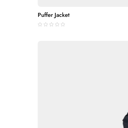
Puffer Jacket
out
of
5