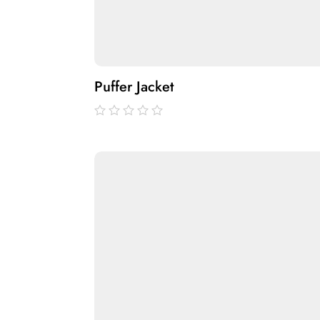
Puffer Jacket
out
of
5