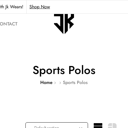
th Jk Wears!
Shop Now
ONTACT
Sports Polos
Home
Sports Polos
Default sorting