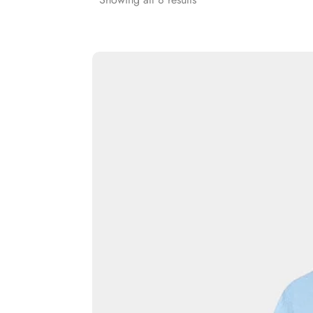
Rash Guards
Compression T-Shirts
Sports Polos
Swimsuits & Trunks