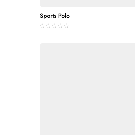
Sports Polo
out
of
5