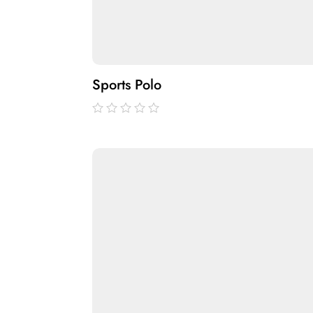
Sports Polo
out
of
5