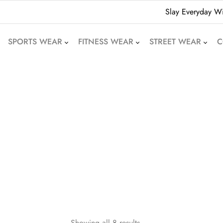
Slay Everyday Wi
SPORTS WEAR
FITNESS WEAR
STREET WEAR
C
American Football
Leggings
Hoodies
Uniforms
Crop Tops
Beanies
Basketball Uniforms
Yoga Sets
Sweatshirts
Soccer Uniforms
Sports Bras
Denim Shorts
Rugby Uniforms
Jogger Pants
Oversized T-Shirts
Cricket Uniform
Athletic Skirts
Puffer Jackets
Volleyball Uniforms
Training Shorts
Bomber Jackets
Cycling Wear
Gym Tracksuits
Bubble Jackets
Motocross Wear
Dri-Fit T-Shirts
Varsity Jackets
Showing all 8 results