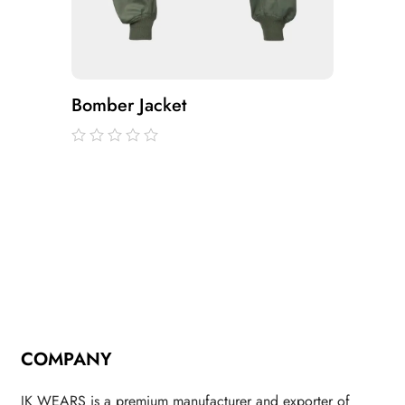
Bomber Jacket
out
of
5
COMPANY
JK WEARS is a premium manufacturer and exporter of