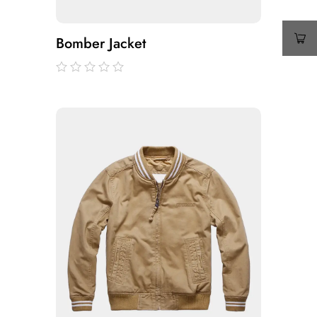
Bomber Jacket
out
of
5