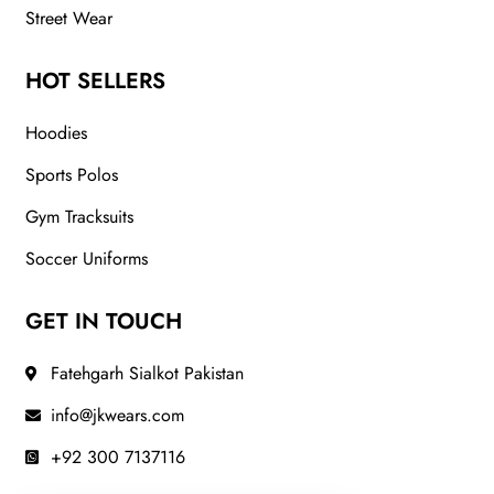
Street Wear
HOT SELLERS
Hoodies
Sports Polos
Gym Tracksuits
Soccer Uniforms
GET IN TOUCH
Fatehgarh Sialkot Pakistan
info@jkwears.com
+92 300 7137116