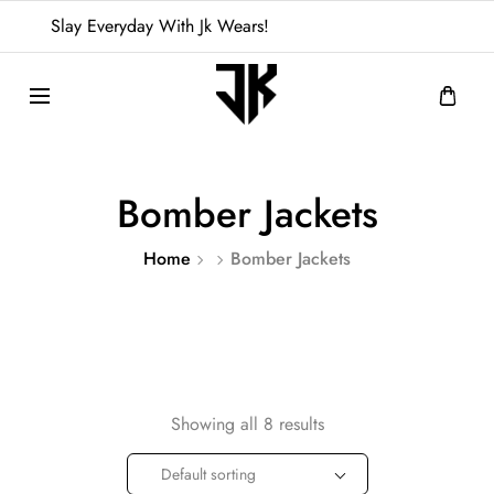
Slay Everyday With Jk Wears!
Bomber Jackets
Home
Bomber Jackets
Showing all 8 results
Default sorting