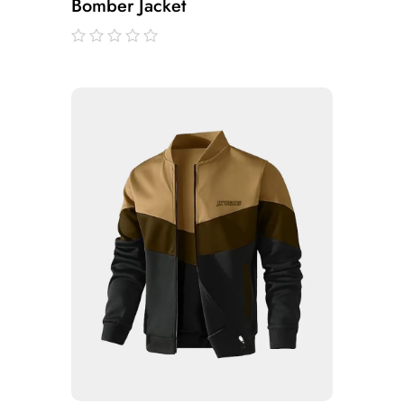
Bomber Jacket
out
of
5