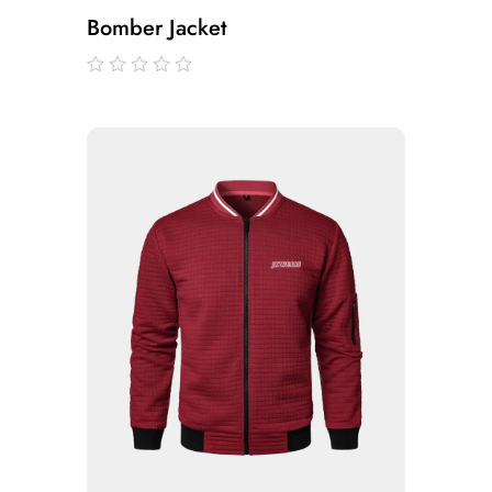
Bomber Jacket
out
of
5