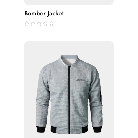
Bomber Jacket
out
of
5