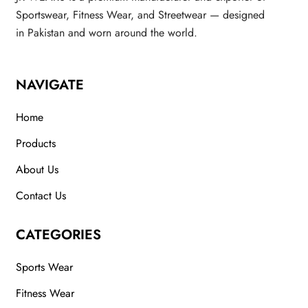
Sportswear, Fitness Wear, and Streetwear — designed
in Pakistan and worn around the world.
NAVIGATE
Home
Products
About Us
Contact Us
CATEGORIES
Sports Wear
Fitness Wear