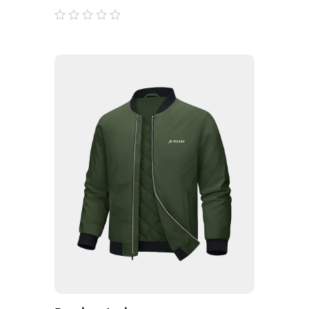
out
of
5