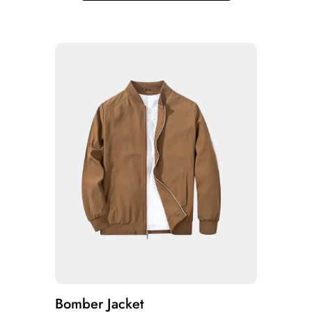
Bomber Jacket