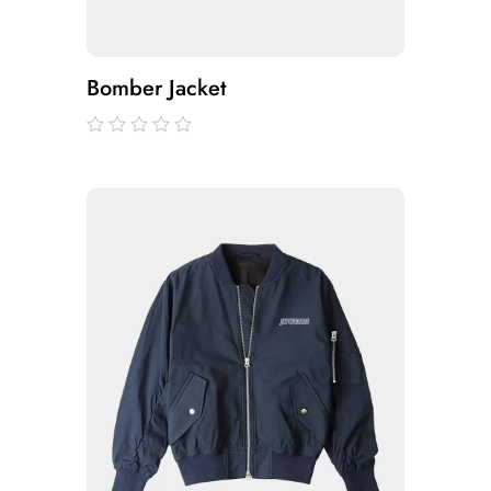
Bomber Jacket
out
of
5