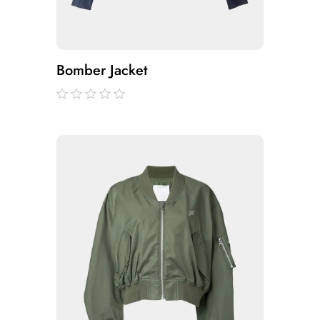
Bomber Jacket
out
of
5