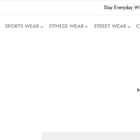
Slay Everyday Wi
SPORTS WEAR
FITNESS WEAR
STREET WEAR
C
American Football
Leggings
Hoodies
Uniforms
Crop Tops
Beanies
Basketball Uniforms
Yoga Sets
Sweatshirts
Soccer Uniforms
Sports Bras
Denim Shorts
Rugby Uniforms
Jogger Pants
Oversized T-Shirts
Cricket Uniform
Athletic Skirts
Puffer Jackets
Volleyball Uniforms
Training Shorts
Bomber Jackets
Cycling Wear
Gym Tracksuits
Bubble Jackets
Motocross Wear
Dri-Fit T-Shirts
Varsity Jackets