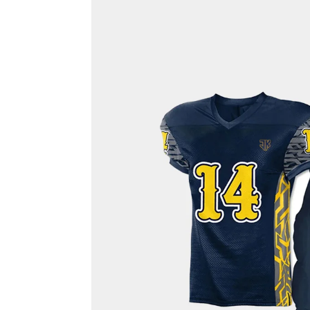
Rash Guards
Compression T-Shirts
Sports Polos
Swimsuits & Trunks