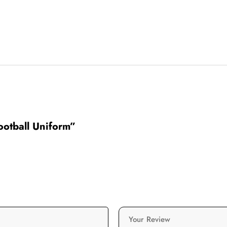
Football Uniform”
Your Review