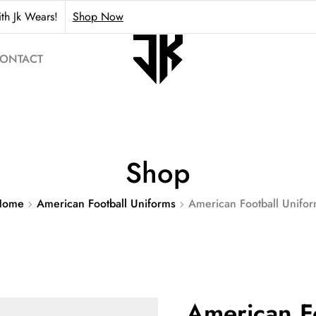
th Jk Wears!
Shop Now
ONTACT
Shop
Home
American Football Uniforms
American Football Unifo
American F