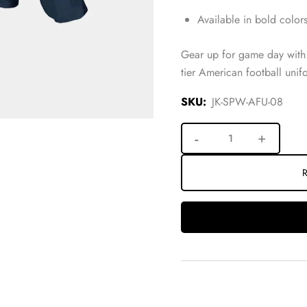
Available in bold colors
Gear up for game day with 
tier American football uni
SKU:
JK-SPW-AFU-08