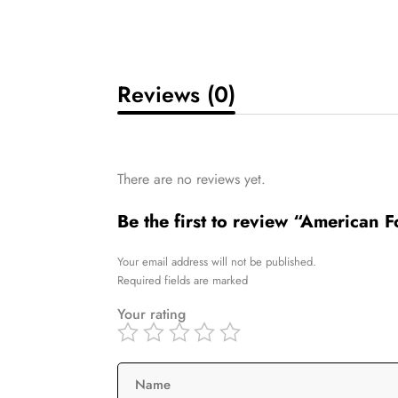
Reviews (0)
There are no reviews yet.
Be the first to review “American 
Your email address will not be published.
Required fields are marked
Your rating
Name