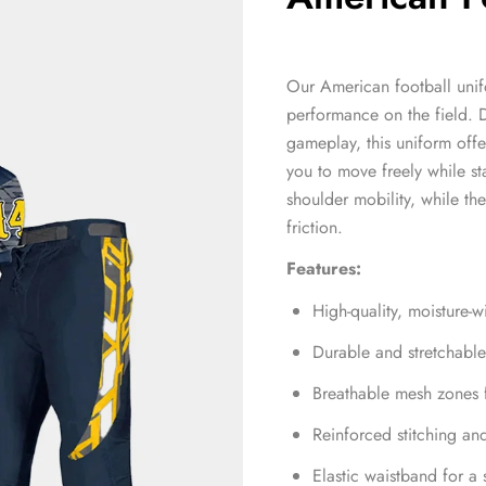
Our American football unifo
performance on the field. 
gameplay, this uniform offe
you to move freely while sta
shoulder mobility, while th
friction.
Features:
High-quality, moisture-w
Durable and stretchable 
Breathable mesh zones f
Reinforced stitching an
Elastic waistband for a