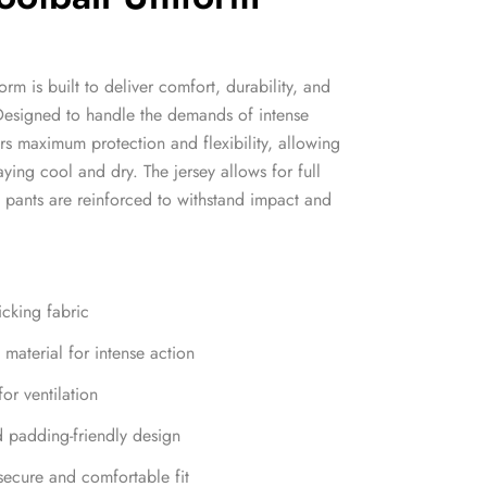
rm is built to deliver comfort, durability, and
Designed to handle the demands of intense
rs maximum protection and flexibility, allowing
ying cool and dry. The jersey allows for full
e pants are reinforced to withstand impact and
icking fabric
material for intense action
or ventilation
d padding-friendly design
 secure and comfortable fit