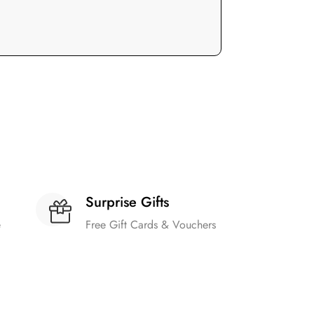
Surprise Gifts
e
Free Gift Cards & Vouchers