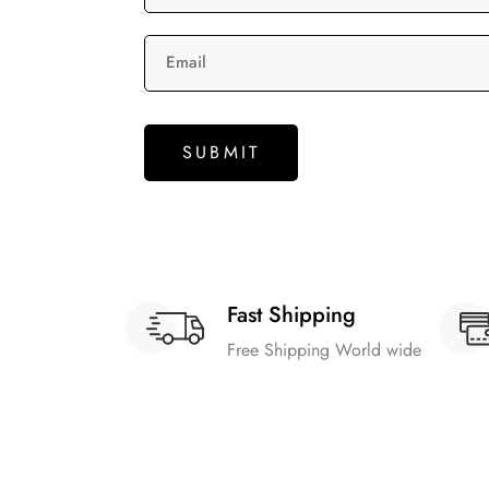
Email
Fast Shipping
Free Shipping World wide