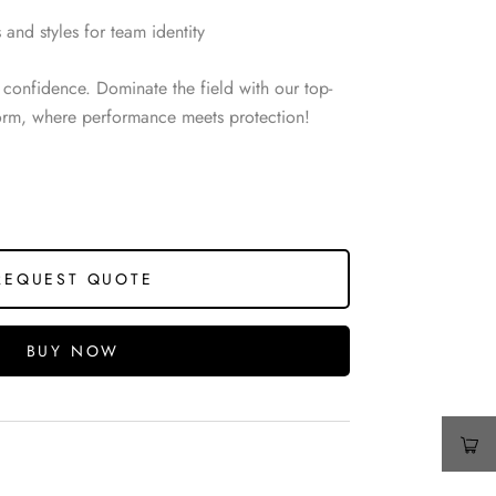
 and styles for team identity
confidence. Dominate the field with our top-
form, where performance meets protection!
REQUEST QUOTE
BUY NOW