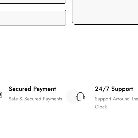
Secured Payment
24/7 Support
Safe & Secured Payments
Support Arround Th
Clock