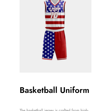
Basketball Uniform
The basketball jersey is crafted from high-