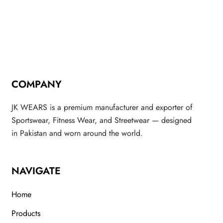
COMPANY
JK WEARS is a premium manufacturer and exporter of
Sportswear, Fitness Wear, and Streetwear — designed
in Pakistan and worn around the world.
NAVIGATE
Home
Products