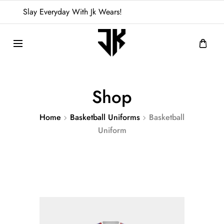
Slay Everyday With Jk Wears!
Shop
Home
Basketball Uniforms
Basketball
Uniform