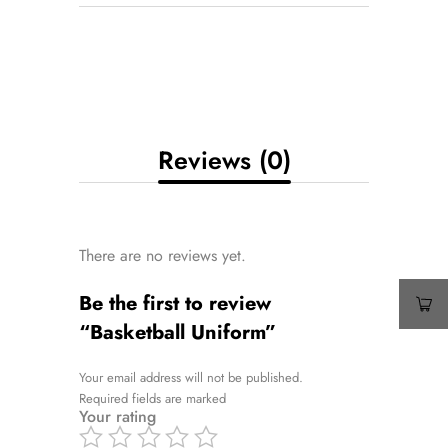
Reviews (0)
There are no reviews yet.
Be the first to review
“Basketball Uniform”
Your email address will not be published.
Required fields are marked
Your rating