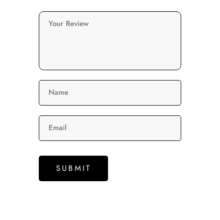
Your Review
Name
Email