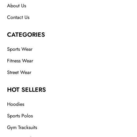
About Us
Contact Us
CATEGORIES
Sports Wear
Fitness Wear
Street Wear
HOT SELLERS
Hoodies
Sports Polos
Gym Tracksuits