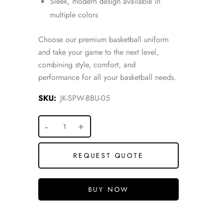
Sleek, modern design available in
multiple colors
Choose our premium basketball uniform
and take your game to the next level,
combining style, comfort, and
performance for all your basketball needs.
SKU:
JK-SPW-BBU-05
REQUEST QUOTE
BUY NOW