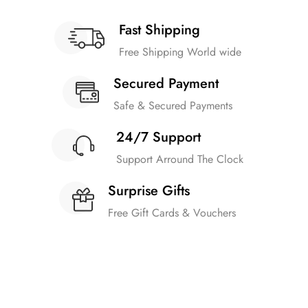
Fast Shipping
Free Shipping World wide
Secured Payment
Safe & Secured Payments
24/7 Support
Support Arround The Clock
Surprise Gifts
Free Gift Cards & Vouchers