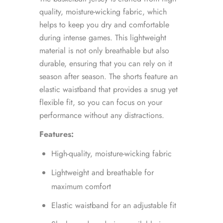
quality, moisture-wicking fabric, which
helps to keep you dry and comfortable
during intense games. This lightweight
material is not only breathable but also
durable, ensuring that you can rely on it
season after season. The shorts feature an
elastic waistband that provides a snug yet
flexible fit, so you can focus on your
performance without any distractions.
Features:
High-quality, moisture-wicking fabric
Lightweight and breathable for
maximum comfort
Elastic waistband for an adjustable fit