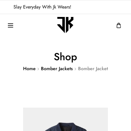
Slay Everyday With Jk Wears!
Shop
Home
Bomber Jackets
Bomber Jacket