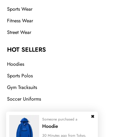
Sports Wear
Fitness Wear
Street Wear
HOT SELLERS
Hoodies
Sports Polos
Gym Tracksuits
Soccer Uniforms
GET IN TOUCH
Someone purchased a
Hoodie
Fatehgarh Sialkot Pakistan
30 Minutes ago from Tokyo,