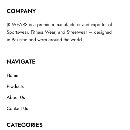
COMPANY
JK WEARS is a premium manufacturer and exporter of
Sportswear, Fitness Wear, and Streetwear — designed
in Pakistan and worn around the world.
NAVIGATE
Home
Products
About Us
Contact Us
CATEGORIES