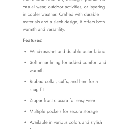
casual wear, outdoor activities, or layering
in cooler weather. Crafted with durable
materials and a sleek design, it offers both
warmth and versatility.
Features:
Wind-resistant and durable outer fabric
Soft inner lining for added comfort and
warmth
Ribbed collar, cuffs, and hem for a
snug fit
Zipper front closure for easy wear
Multiple pockets for secure storage
Available in various colors and stylish