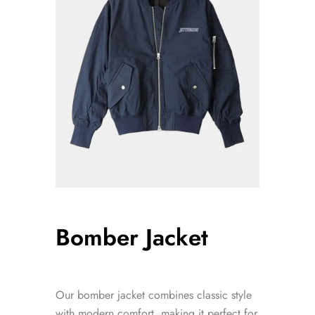
Bomber Jacket
Our bomber jacket combines classic style
with modern comfort, making it perfect for