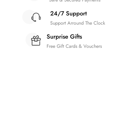
24/7 Support
Support Arround The Clock
Surprise Gifts
Free Gift Cards & Vouchers