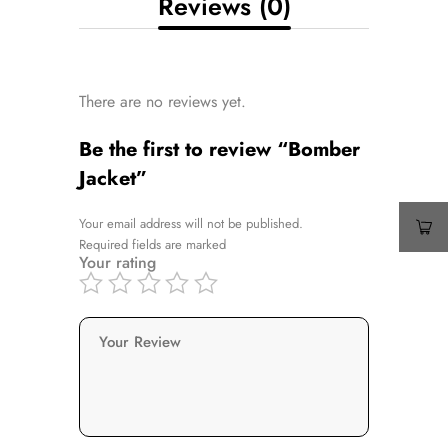
Reviews (0)
There are no reviews yet.
Be the first to review “Bomber
Jacket”
Your email address will not be published.
Required fields are marked
Your rating
Your Review