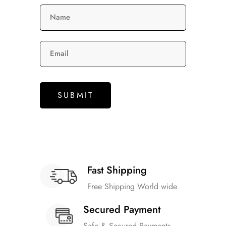
Name
Email
Fast Shipping
Free Shipping World wide
Secured Payment
Safe & Secured Payments