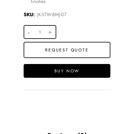
finishes
SKU:
JK-STW-BMJ-07
REQUEST QUOTE
BUY NOW