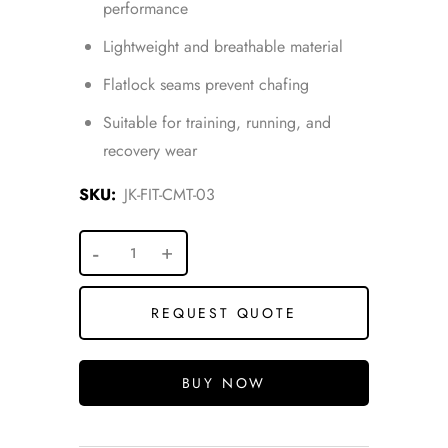
performance
Lightweight and breathable material
Flatlock seams prevent chafing
Suitable for training, running, and
recovery wear
SKU:
JK-FIT-CMT-03
REQUEST QUOTE
BUY NOW