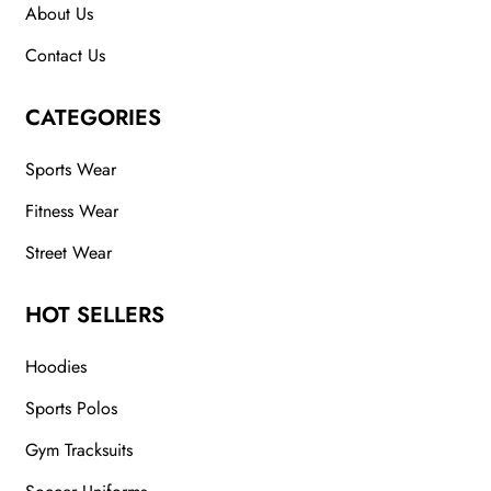
About Us
Contact Us
CATEGORIES
Sports Wear
Fitness Wear
Street Wear
HOT SELLERS
Hoodies
Sports Polos
Gym Tracksuits