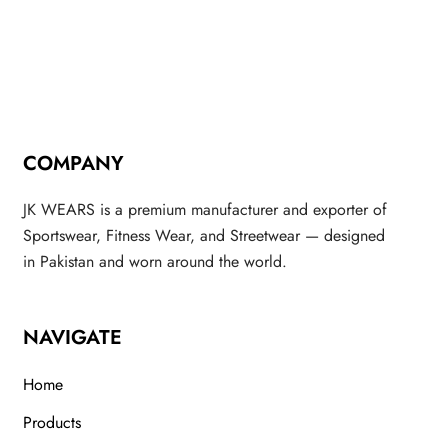
COMPANY
JK WEARS is a premium manufacturer and exporter of
Sportswear, Fitness Wear, and Streetwear — designed
in Pakistan and worn around the world.
NAVIGATE
Home
Products