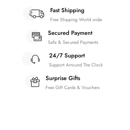
Fast Shipping
Free Shipping World wide
Secured Payment
Safe & Secured Payments
24/7 Support
Support Arround The Clock
Surprise Gifts
Free Gift Cards & Vouchers