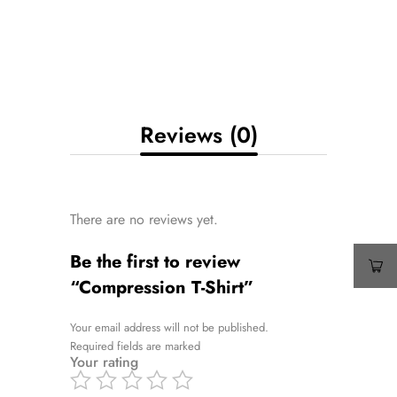
Reviews (0)
There are no reviews yet.
Be the first to review
“Compression T-Shirt”
Your email address will not be published.
Required fields are marked
Your rating