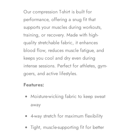
Our compression T-shirt is built for
performance, offering a snug fit that
supports your muscles during workouts,
training, or recovery. Made with high-
quality stretchable fabric, it enhances
blood flow, reduces muscle fatigue, and
keeps you cool and dry even during
intense sessions. Perfect for athletes, gym-
goers, and active lifestyles.
Features:
Moisture-wicking fabric to keep sweat
away
4-way stretch for maximum flexibility
Tight, muscle-supporting fit for better