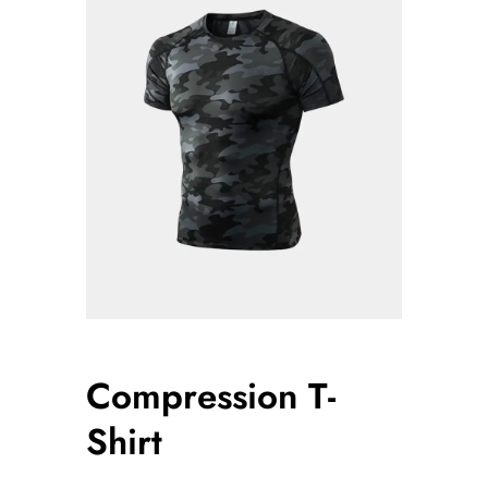
Compression T-
Shirt