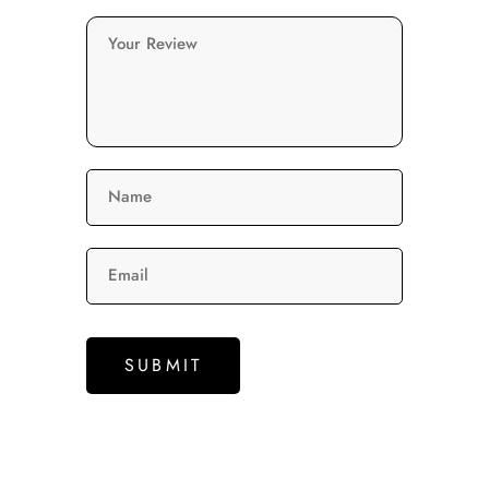
Your Review
Name
Email