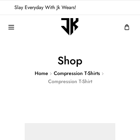
Slay Everyday With Jk Wears!
Shop
Home
Compression T-Shirts
Compression T-Shirt