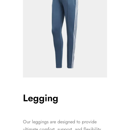
Legging
Our leggings are designed to provide
ultimate comfort, support, and flexibility