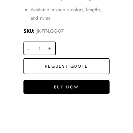
Available in various colors, lengths,
and styles
SKU:
JK-FIT-LGG-07
REQUEST QUOTE
BUY NOW