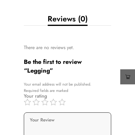
Reviews (0)
There are no reviews yet.
Be the first to review
“Legging”
Your email address will not be published.
Required fields are marked
Your rating
Your Review