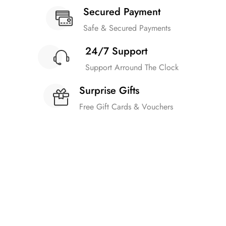
Secured Payment
Safe & Secured Payments
24/7 Support
Support Arround The Clock
Surprise Gifts
Free Gift Cards & Vouchers