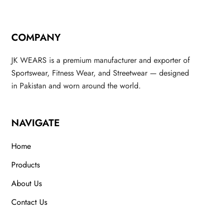
COMPANY
JK WEARS is a premium manufacturer and exporter of
Sportswear, Fitness Wear, and Streetwear — designed
in Pakistan and worn around the world.
NAVIGATE
Home
Products
About Us
Contact Us