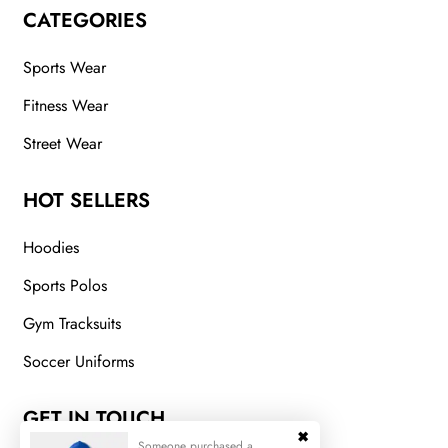
CATEGORIES
Sports Wear
Fitness Wear
Street Wear
HOT SELLERS
Hoodies
Sports Polos
Gym Tracksuits
Soccer Uniforms
GET IN TOUCH
Someone purchased a