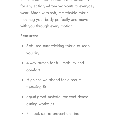
for any activity—from workouts to everyday
wear. Made with soft, stretchable fabric,
they hug your body perfectly and move
with you through every motion.
Features:
Soft, moisture-wicking fabric to keep
you dry
4-way stretch for full mobility and
comfort
High-rise waistband for a secure,
flattering fit
Squat-proof material for confidence
during workouts
Flatlock seams prevent chafing