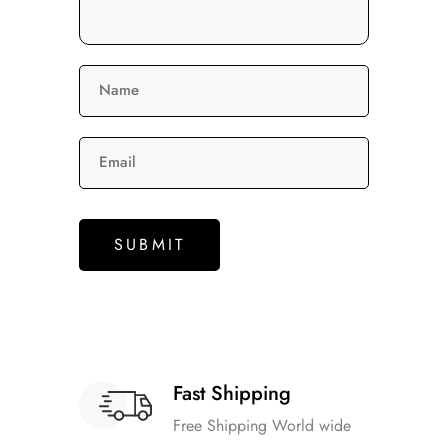
Name
Email
Fast Shipping
Free Shipping World wide