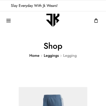
Slay Everyday With Jk Wears!
Shop
Home
Leggings
Legging