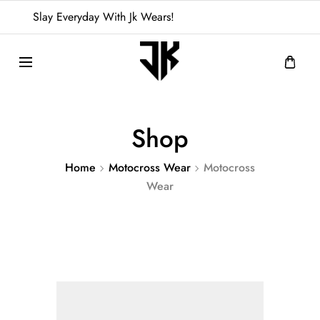
Slay Everyday With Jk Wears!
Shop
Home
Motocross Wear
Motocross
Wear