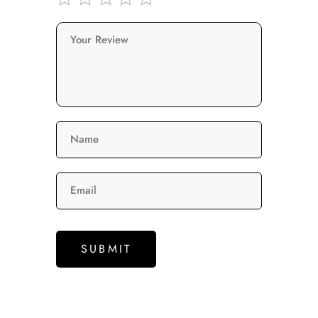
Your Review
Name
Email