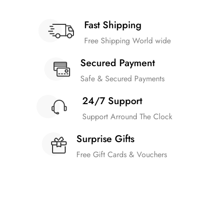
Fast Shipping
Free Shipping World wide
Secured Payment
Safe & Secured Payments
24/7 Support
Support Arround The Clock
Surprise Gifts
Free Gift Cards & Vouchers