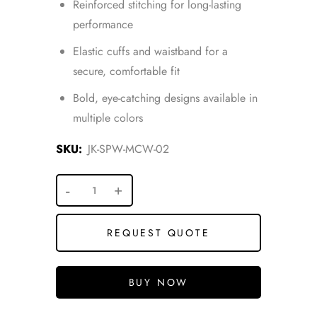
Reinforced stitching for long-lasting
performance
Elastic cuffs and waistband for a
secure, comfortable fit
Bold, eye-catching designs available in
multiple colors
SKU:
JK-SPW-MCW-02
REQUEST QUOTE
BUY NOW