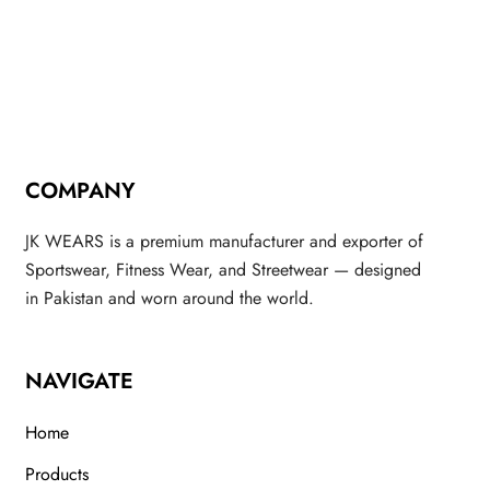
COMPANY
JK WEARS is a premium manufacturer and exporter of
Sportswear, Fitness Wear, and Streetwear — designed
in Pakistan and worn around the world.
NAVIGATE
Home
Products