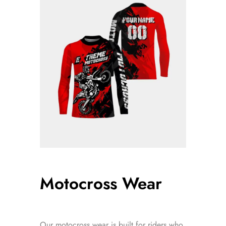
Motocross Wear
Our motocross wear is built for riders who