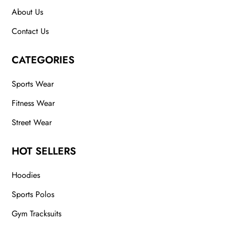
About Us
Contact Us
CATEGORIES
Sports Wear
Fitness Wear
Street Wear
HOT SELLERS
Hoodies
Sports Polos
Gym Tracksuits