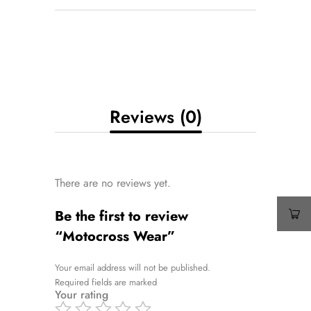
Reviews (0)
There are no reviews yet.
Be the first to review
“Motocross Wear”
Your email address will not be published.
Required fields are marked
Your rating