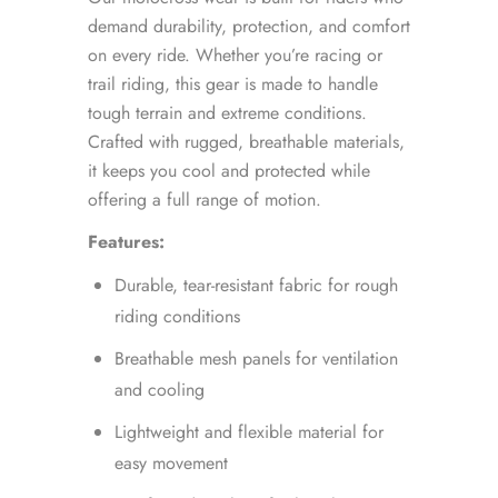
demand durability, protection, and comfort
on every ride. Whether you’re racing or
trail riding, this gear is made to handle
tough terrain and extreme conditions.
Crafted with rugged, breathable materials,
it keeps you cool and protected while
offering a full range of motion.
Features:
Durable, tear-resistant fabric for rough
riding conditions
Breathable mesh panels for ventilation
and cooling
Lightweight and flexible material for
easy movement