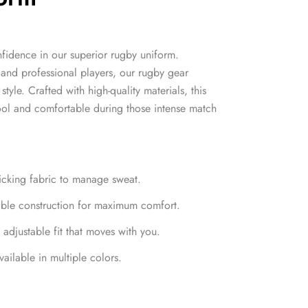
nfidence in our superior rugby uniform.
and professional players, our rugby gear
style. Crafted with high-quality materials, this
ool and comfortable during those intense match
wicking fabric to manage sweat.
able construction for maximum comfort.
 adjustable fit that moves with you.
ailable in multiple colors.