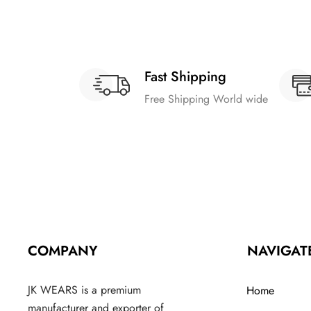
Fast Shipping
Free Shipping World wide
COMPANY
NAVIGAT
JK WEARS is a premium
Home
manufacturer and exporter of