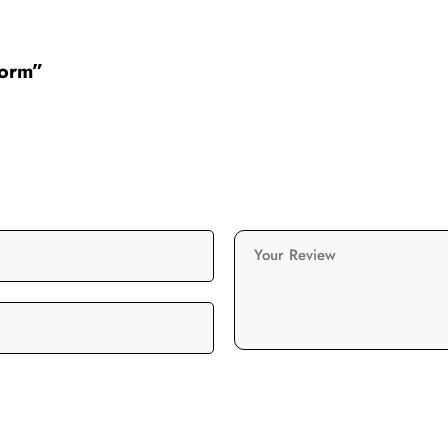
form”
Your Review