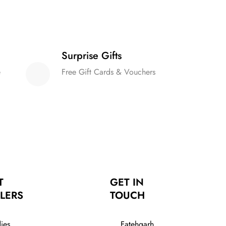
Surprise Gifts
e
Free Gift Cards & Vouchers
T
GET IN
LERS
TOUCH
ies
Fatehgarh