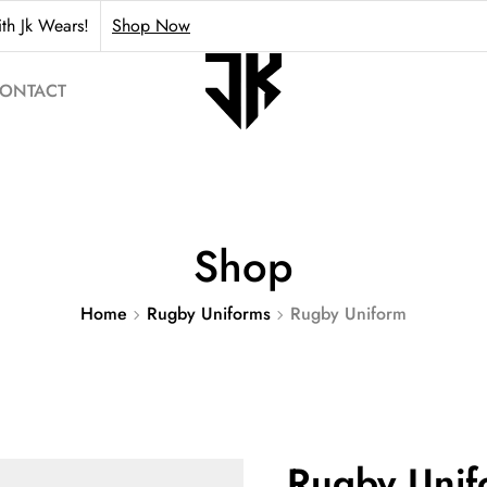
th Jk Wears!
Shop Now
ONTACT
Shop
Home
Rugby Uniforms
Rugby Uniform
Rugby Unif