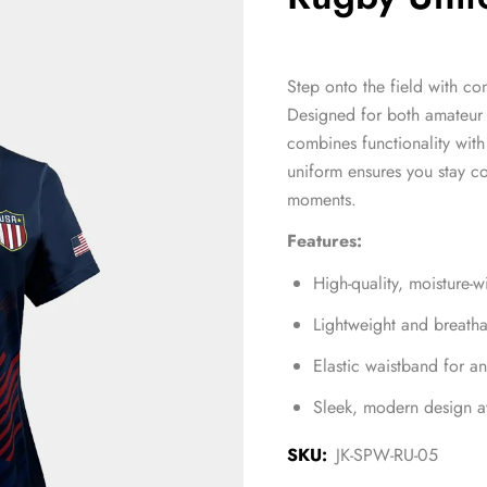
Step onto the field with co
Designed for both amateur 
combines functionality with 
uniform ensures you stay c
moments.
Features:
High-quality, moisture-
Lightweight and breath
Elastic waistband for an
Sleek, modern design av
SKU:
JK-SPW-RU-05