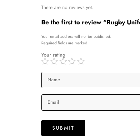
There are no reviews yet.
Be the first to review “Rugby Uni
Your email address will not be published.
Required fields are marked
Your rating
Name
Email