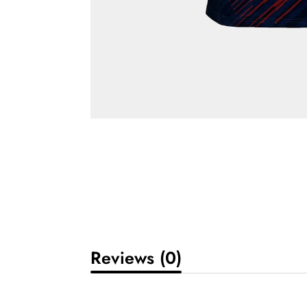
Reviews (0)