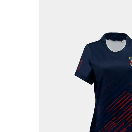
Rash Guards
Compression T-Shirts
Sports Polos
Swimsuits & Trunks