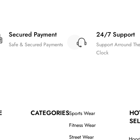
Secured Payment
24/7 Support
Safe & Secured Payments
Support Arround Th
Clock
E
CATEGORIES
HO
Sports Wear
SEL
Fitness Wear
Street Wear
Hood