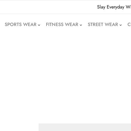
Slay Everyday Wi
SPORTS WEAR
FITNESS WEAR
STREET WEAR
C
American Football
Leggings
Hoodies
Uniforms
Crop Tops
Beanies
Basketball Uniforms
Yoga Sets
Sweatshirts
Soccer Uniforms
Sports Bras
Denim Shorts
Rugby Uniforms
Jogger Pants
Oversized T-Shirts
Cricket Uniform
Athletic Skirts
Puffer Jackets
Volleyball Uniforms
Training Shorts
Bomber Jackets
Cycling Wear
Gym Tracksuits
Bubble Jackets
Motocross Wear
Dri-Fit T-Shirts
Varsity Jackets