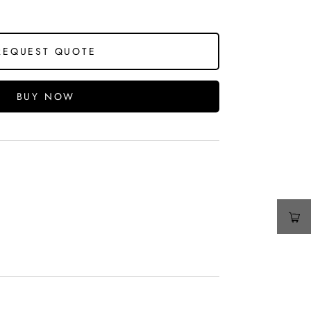
REQUEST QUOTE
BUY NOW