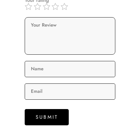
Your rating
Your Review
Name
Email