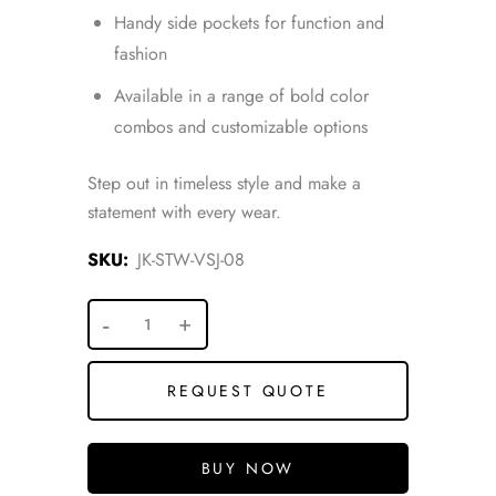
Handy side pockets for function and
fashion
Available in a range of bold color
combos and customizable options
Step out in timeless style and make a
statement with every wear.
SKU:
JK-STW-VSJ-08
REQUEST QUOTE
BUY NOW