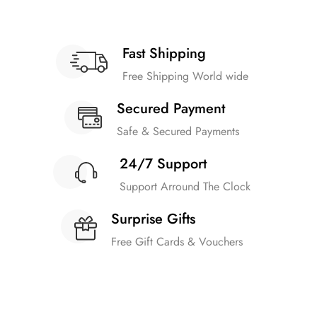
Fast Shipping
Free Shipping World wide
Secured Payment
Safe & Secured Payments
24/7 Support
Support Arround The Clock
Surprise Gifts
Free Gift Cards & Vouchers