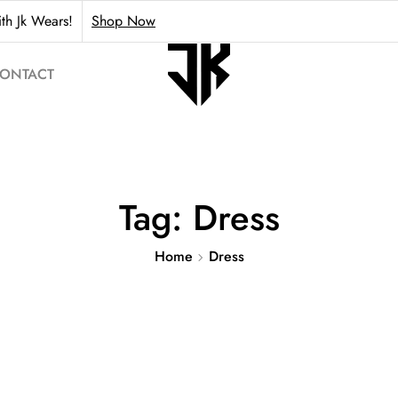
th Jk Wears!
Shop Now
ONTACT
Tag:
Dress
Home
Dress