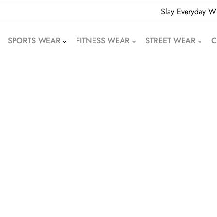
Slay Everyday Wi
SPORTS WEAR
FITNESS WEAR
STREET WEAR
C
American Football
Leggings
Hoodies
Uniforms
Crop Tops
Beanies
Basketball Uniforms
Yoga Sets
Sweatshirts
Soccer Uniforms
Sports Bras
Denim Shorts
Rugby Uniforms
Jogger Pants
Oversized T-Shirts
Cricket Uniform
Athletic Skirts
Puffer Jackets
Volleyball Uniforms
Training Shorts
Bomber Jackets
Cycling Wear
Gym Tracksuits
Bubble Jackets
Motocross Wear
Dri-Fit T-Shirts
Varsity Jackets