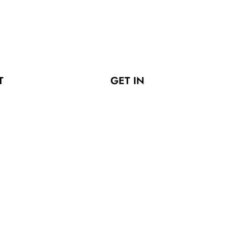
T
GET IN
LERS
TOUCH
ies
Fatehgarh
Sialkot Pakistan
s Polos
info@jkwears.com
racksuits
+92 300
er Uniforms
7137116