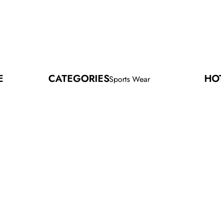
E
CATEGORIES
HO
Sports Wear
SEL
Fitness Wear
Street Wear
Hood
Sport
Gym T
Socc