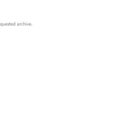
.
equested archive.